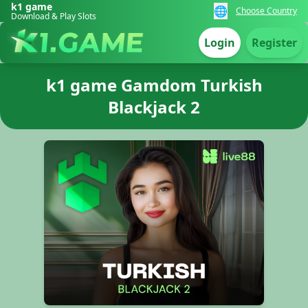
k1 game
🌐
Choose Country
Download & Play Slots
Login
Register
k1 game Gamdom Turkish
Blackjack 2