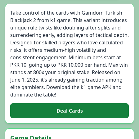
Take control of the cards with Gamdom Turkish
Blackjack 2 from k1 game. This variant introduces
unique rule twists like doubling after splits and
surrendering early, adding layers of tactical depth.
Designed for skilled players who love calculated
risks, it offers medium-high volatility and
consistent engagement. Minimum bets start at
PKR 10, going up to PKR 10,000 per hand. Max win
stands at 800x your original stake. Released on
June 1, 2025, it’s already gaining traction among
elite gamblers. Download the k1 game APK and
dominate the table!
Deal Cards
Game Details