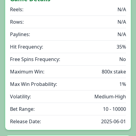
Reels:
N/A
Rows:
N/A
Paylines:
N/A
Hit Frequency:
35%
Free Spins Frequency:
No
Maximum Win:
800x stake
Max Win Probability:
1%
Volatility:
Medium-High
Bet Range:
10 - 10000
Release Date:
2025-06-01