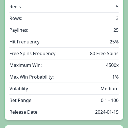
Reels:
5
Rows:
3
Paylines:
25
Hit Frequency:
25%
Free Spins Frequency:
80 Free Spins
Maximum Win:
4500x
Max Win Probability:
1%
Volatility:
Medium
Bet Range:
0.1 - 100
Release Date:
2024-01-15