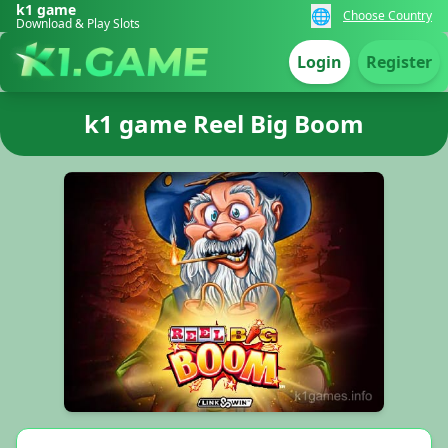
k1 game
🌐
Choose Country
Download & Play Slots
Login
Register
k1 game Reel Big Boom