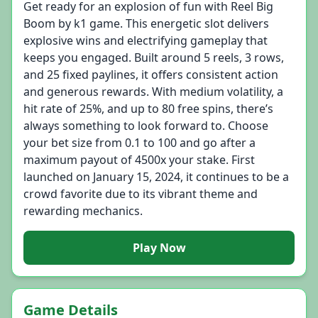
Get ready for an explosion of fun with Reel Big
Boom by k1 game. This energetic slot delivers
explosive wins and electrifying gameplay that
keeps you engaged. Built around 5 reels, 3 rows,
and 25 fixed paylines, it offers consistent action
and generous rewards. With medium volatility, a
hit rate of 25%, and up to 80 free spins, there’s
always something to look forward to. Choose
your bet size from 0.1 to 100 and go after a
maximum payout of 4500x your stake. First
launched on January 15, 2024, it continues to be a
crowd favorite due to its vibrant theme and
rewarding mechanics.
Play Now
Game Details