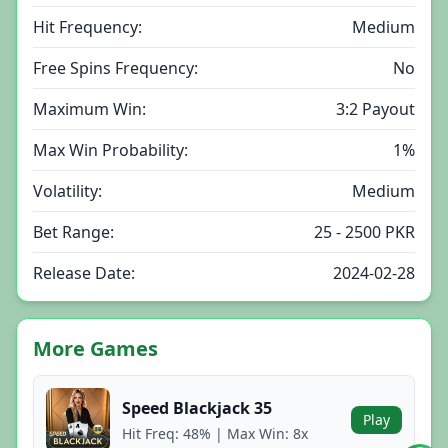
Hit Frequency:
Medium
Free Spins Frequency:
No
Maximum Win:
3:2 Payout
Max Win Probability:
1%
Volatility:
Medium
Bet Range:
25 - 2500 PKR
Release Date:
2024-02-28
More Games
Speed Blackjack 35
Play
Hit Freq: 48% | Max Win: 8x