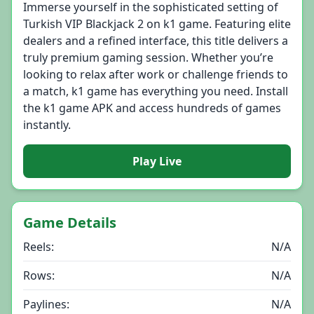
Immerse yourself in the sophisticated setting of
Turkish VIP Blackjack 2 on k1 game. Featuring elite
dealers and a refined interface, this title delivers a
truly premium gaming session. Whether you’re
looking to relax after work or challenge friends to
a match, k1 game has everything you need. Install
the k1 game APK and access hundreds of games
instantly.
Play Live
Game Details
Reels:
N/A
Rows:
N/A
Paylines:
N/A