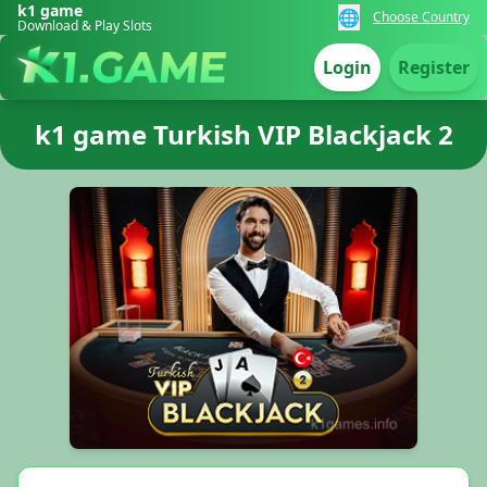
k1 game
🌐
Choose Country
Download & Play Slots
Login
Register
k1 game Turkish VIP Blackjack 2